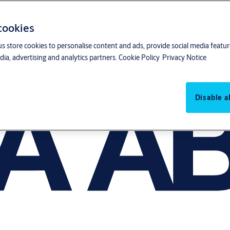
 cookies
us store cookies to personalise content and ads, provide social media featu
ia, advertising and analytics partners.
Cookie Policy
Privacy Notice
Disable al