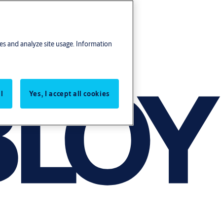
res and analyze site usage. Information
l
Yes, I accept all cookies