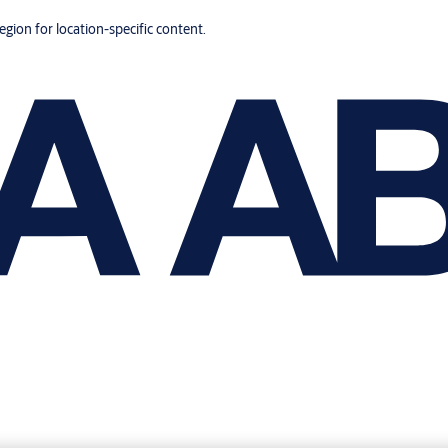
region for location-specific content.