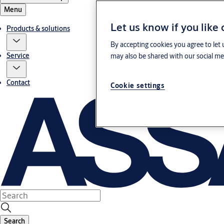
Menu
Let us know if you like
Products & solutions
By accepting cookies you agree to let 
Service
may also be shared with our social med
Contact
Cookie settings
Search