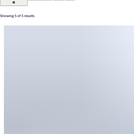
Showing 5 of 5 results