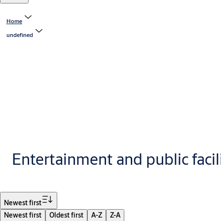
Home
undefined
Entertainment and public facil
Filter
Newest first
Newest first
Oldest first
A-Z
Z-A