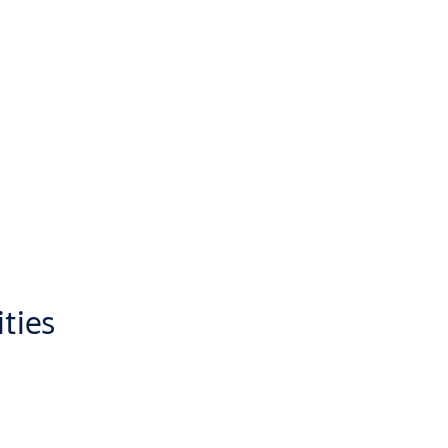
ities