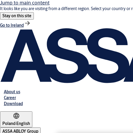
Jump to main content
It looks like you are visiting from a different region. Select your country or 
Stay on this site
Go to Ireland
About us
Career
Download
Poland
·
English
ASSA ABLOY Group