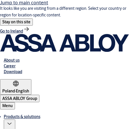
Jump to main content
It looks like you are visiting from a different region. Select your country or
region for location-specific content.
Stay on this site
Go to Ireland
About us
Career
Download
Poland
·
English
ASSA ABLOY Group
Menu
Products & solutions