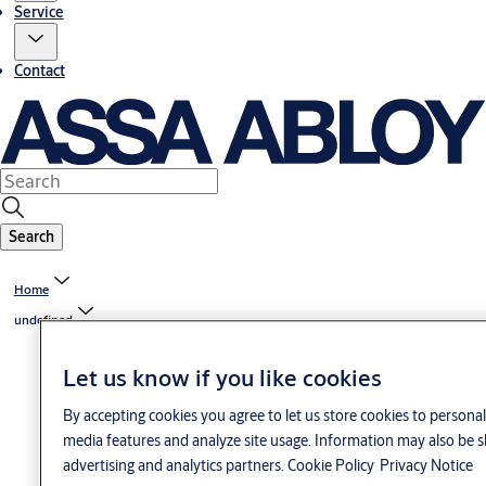
Service
Contact
Search
Home
undefined
Let us know if you like cookies
By accepting cookies you agree to let us store cookies to personal
media features and analyze site usage. Information may also be s
advertising and analytics partners.
Cookie Policy
Privacy Notice