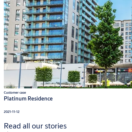
Customer case
Platinum Residence
2021-11-12
Read all our stories