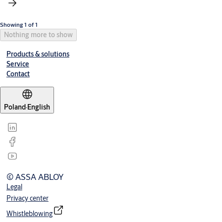
Showing 1 of 1
Nothing more to show
Products & solutions
Service
Contact
Poland
·
English
© ASSA ABLOY
Legal
Privacy center
Whistleblowing