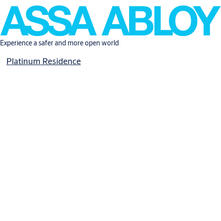
Experience a safer and more open world
Platinum Residence