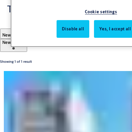
TESA
Cookie settings
Disable all
Yes, I accept al
Filter
Newest first
Newest first
Oldest first
A-Z
Z-A
Showing 1 of 1 result