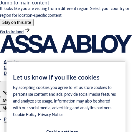
Jump to main content
It looks like you are visiting from a different region. Select your country or
region for location-specific content.
Stay on this site
Go to Ireland
About us
Career
Download
Let us know if you like cookies
By accepting cookies you agree to let us store cookies to
Poland
·
English
personalise content and ads, provide social media features
ASSA ABLOY Group
and analyze site usage. Information may also be shared
with our social media, advertising and analytics partners.
Menu
Cookie Policy
Privacy Notice
Products & solutions