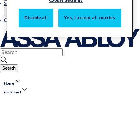
Cookie settings
Service
Disable all
Yes, I accept all cookies
Contact
Search
Home
undefined