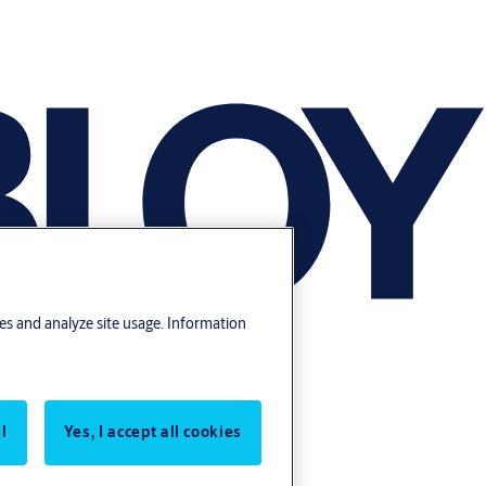
res and analyze site usage. Information
l
Yes, I accept all cookies