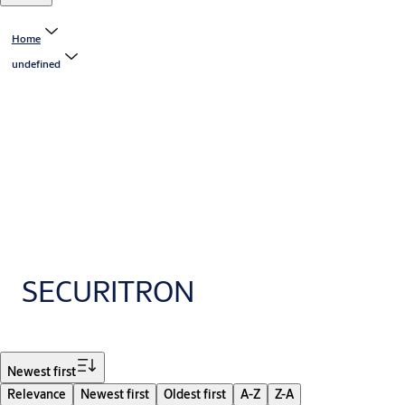
Home
undefined
SECURITRON
Filter
Newest first
Relevance
Newest first
Oldest first
A-Z
Z-A