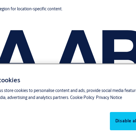
region for location-specific content.
 cookies
us store cookies to personalise content and ads, provide social media featu
ia, advertising and analytics partners.
Cookie Policy
Privacy Notice
Disable al