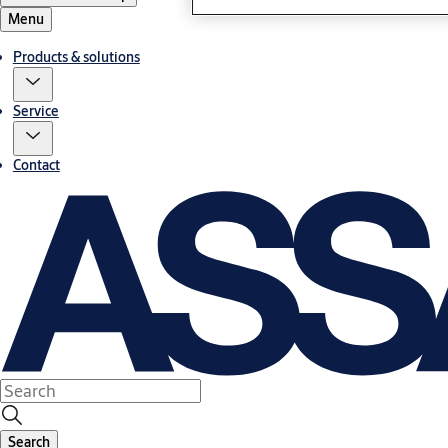
Menu
Products & solutions
Service
Contact
Search