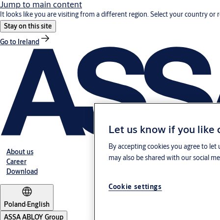
Jump to main content
It looks like you are visiting from a different region. Select your country or 
Stay on this site
Go to Ireland
Let us know if you like
By accepting cookies you agree to let 
About us
may also be shared with our social med
Career
Download
Cookie settings
Poland
·
English
ASSA ABLOY Group