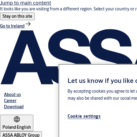
Jump to main content
It looks like you are visiting from a different region. Select your country or 
Stay on this site
Go to Ireland
Let us know if you like
By accepting cookies you agree to let 
About us
may also be shared with our social med
Career
Download
Cookie settings
Poland
·
English
ASSA ABLOY Group