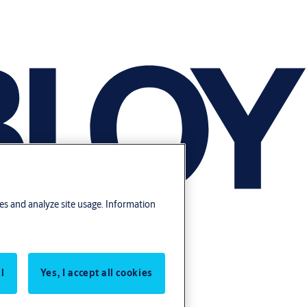
res and analyze site usage. Information
l
Yes, I accept all cookies