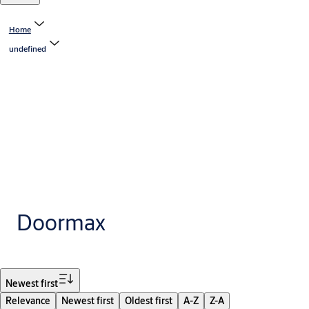
Home
undefined
Doormax
Filter
Newest first
Relevance
Newest first
Oldest first
A-Z
Z-A