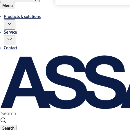
Menu
Products & solutions
Service
Contact
Search