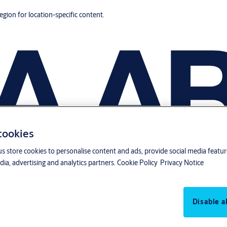
region for location-specific content.
 cookies
us store cookies to personalise content and ads, provide social media featu
ia, advertising and analytics partners.
Cookie Policy
Privacy Notice
Disable al