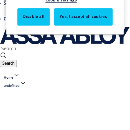
Cookie settings
Service
Disable all
Yes, I accept all cookies
Contact
Search
Home
undefined