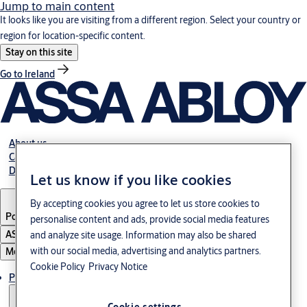
Jump to main content
It looks like you are visiting from a different region. Select your country or
region for location-specific content.
Stay on this site
Go to Ireland
About us
Career
Download
Let us know if you like cookies
By accepting cookies you agree to let us store cookies to
Poland
·
English
personalise content and ads, provide social media features
ASSA ABLOY Group
and analyze site usage. Information may also be shared
with our social media, advertising and analytics partners.
Menu
Cookie Policy
Privacy Notice
Products & solutions