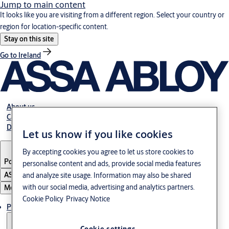
Jump to main content
It looks like you are visiting from a different region. Select your country or
region for location-specific content.
Stay on this site
Go to Ireland
About us
Career
Download
Let us know if you like cookies
By accepting cookies you agree to let us store cookies to
Poland
·
English
personalise content and ads, provide social media features
ASSA ABLOY Group
and analyze site usage. Information may also be shared
with our social media, advertising and analytics partners.
Menu
Cookie Policy
Privacy Notice
Products & solutions