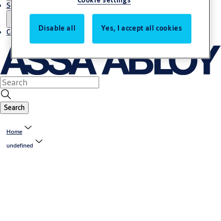
Cookie settings
Service
Disable all
Yes, I accept all cookies
Contact
Search
Home
undefined