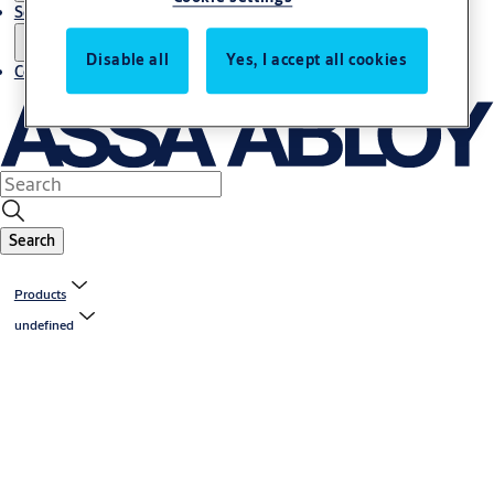
Service
Disable all
Yes, I accept all cookies
Contact
Search
Products
undefined