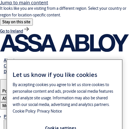
Jump to main content
It looks like you are visiting from a different region. Select your country or
region for location-specific content.
Stay on this site
Go to Ireland
About us
Career
Download
Let us know if you like cookies
By accepting cookies you agree to let us store cookies to
Poland
·
English
personalise content and ads, provide social media features
and analyze site usage. Information may also be shared
ASSA ABLOY Group
with our social media, advertising and analytics partners.
Menu
Cookie Policy
Privacy Notice
Products & solutions
Cookie settings