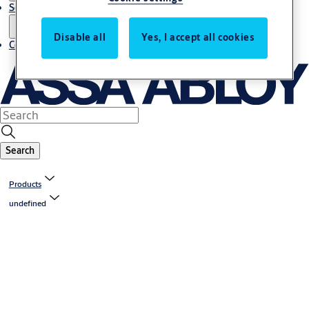
Service
Disable all
Yes, I accept all cookies
Contact
Search
Products
undefined