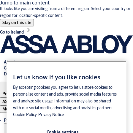
Jump to main content
It looks like you are visiting from a different region. Select your country or
region for location-specific content.
Stay on this site
Go to Ireland
About us
Career
Download
Let us know if you like cookies
By accepting cookies you agree to let us store cookies to
Poland
·
English
personalise content and ads, provide social media features
and analyze site usage. Information may also be shared
ASSA ABLOY Group
with our social media, advertising and analytics partners.
Menu
Cookie Policy
Privacy Notice
Products & solutions
Cookie settings