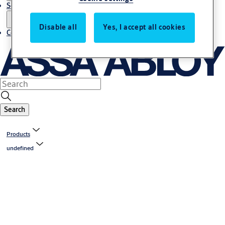
Service
Disable all
Yes, I accept all cookies
Contact
Search
Products
undefined