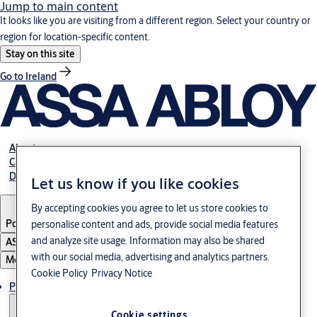
Jump to main content
It looks like you are visiting from a different region. Select your country or
region for location-specific content.
Stay on this site
Go to Ireland
About us
Career
Download
Let us know if you like cookies
By accepting cookies you agree to let us store cookies to
Poland
·
English
personalise content and ads, provide social media features
and analyze site usage. Information may also be shared
ASSA ABLOY Group
with our social media, advertising and analytics partners.
Menu
Cookie Policy
Privacy Notice
Products & solutions
Cookie settings