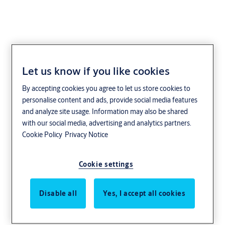
Let us know if you like cookies
HKC
By accepting cookies you agree to let us store cookies to
personalise content and ads, provide social media features
and analyze site usage. Information may also be shared
with our social media, advertising and analytics partners.
Cookie Policy
Privacy Notice
Cookie settings
Disable all
Yes, I accept all cookies