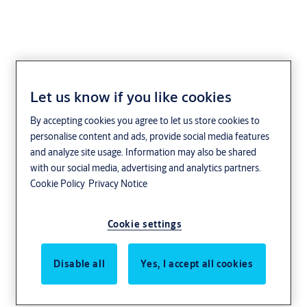
Let us know if you like cookies
Fleming
By accepting cookies you agree to let us store cookies to
personalise content and ads, provide social media features
and analyze site usage. Information may also be shared
with our social media, advertising and analytics partners.
Cookie Policy
Privacy Notice
Cookie settings
Disable all
Yes, I accept all cookies