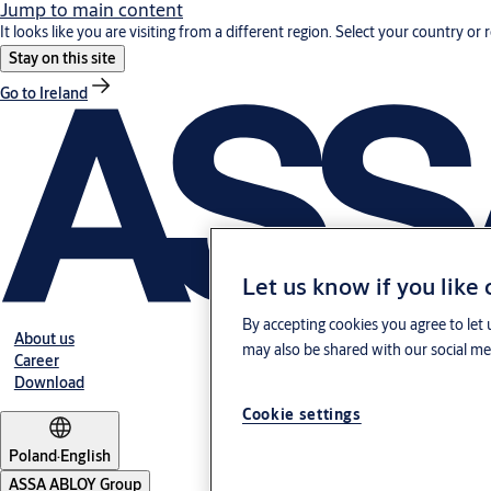
Jump to main content
It looks like you are visiting from a different region. Select your country or 
Stay on this site
Go to Ireland
Let us know if you like
By accepting cookies you agree to let 
About us
may also be shared with our social med
Career
Download
Cookie settings
Poland
·
English
ASSA ABLOY Group