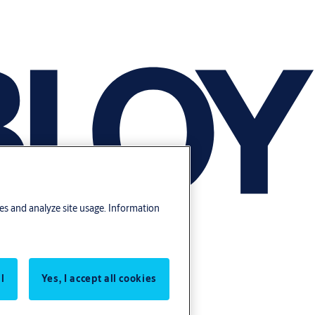
res and analyze site usage. Information
l
Yes, I accept all cookies