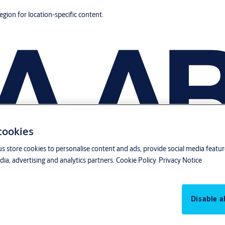
region for location-specific content.
 cookies
us store cookies to personalise content and ads, provide social media featu
ia, advertising and analytics partners.
Cookie Policy
Privacy Notice
Disable al