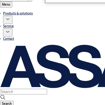
Menu
Products & solutions
Service
Contact
Search