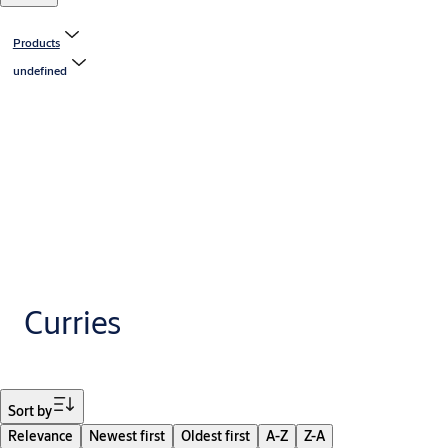
Products
undefined
Curries
Filter
Sort by
Relevance
Newest first
Oldest first
A-Z
Z-A