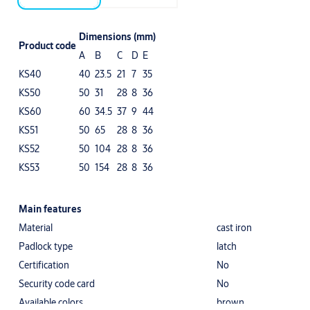
Dimensions (mm)
Product code
A
B
C
D
E
KS40
40
23.5
21
7
35
KS50
50
31
28
8
36
KS60
60
34.5
37
9
44
KS51
50
65
28
8
36
KS52
50
104
28
8
36
KS53
50
154
28
8
36
Main features
Material
cast iron
Padlock type
latch
Certification
No
Security code card
No
Available colors
brown