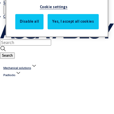
Service
Cookie settings
Contact
Disable all
Yes, I accept all cookies
Search
Mechanical solutions
Padlocks