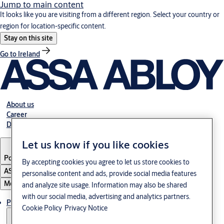
Jump to main content
It looks like you are visiting from a different region. Select your country or
region for location-specific content.
Stay on this site
Go to Ireland
About us
Career
Download
Let us know if you like cookies
Poland
·
English
By accepting cookies you agree to let us store cookies to
ASSA ABLOY Group
personalise content and ads, provide social media features
Menu
and analyze site usage. Information may also be shared
with our social media, advertising and analytics partners.
Products & solutions
Cookie Policy
Privacy Notice