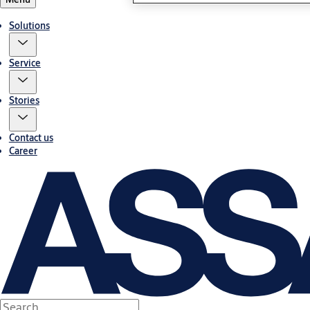
Solutions
Service
Stories
Contact us
Career