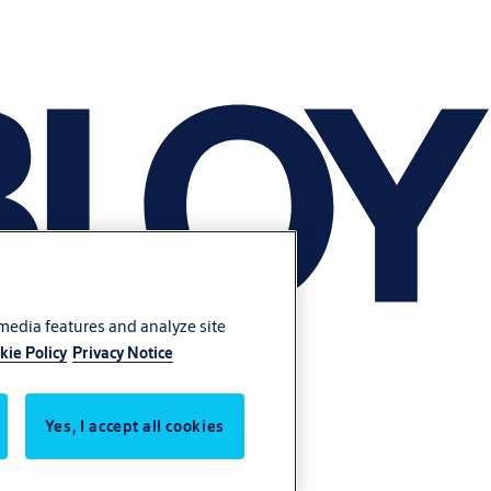
 media features and analyze site
kie Policy
Privacy Notice
Yes, I accept all cookies