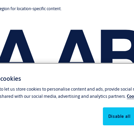
region for location-specific content.
 cookies
o let us store cookies to personalise content and ads, provide social
shared with our social media, advertising and analytics partners.
Coo
Disable all