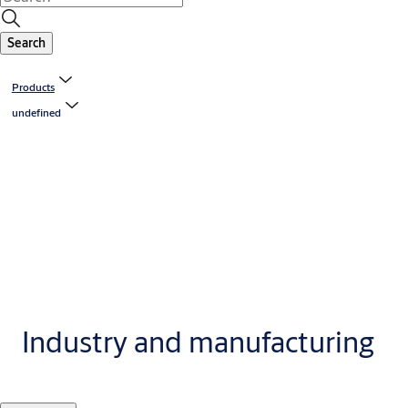
Search
Products
undefined
Industry and manufacturing