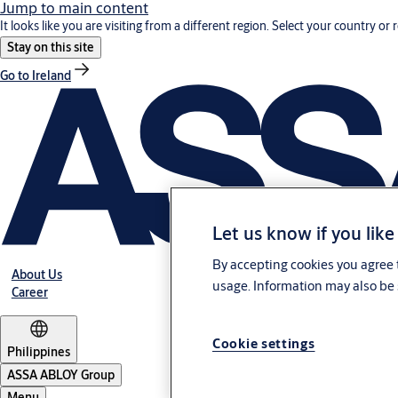
Jump to main content
It looks like you are visiting from a different region. Select your country or 
Stay on this site
Go to Ireland
Let us know if you like
By accepting cookies you agree t
About Us
usage. Information may also be 
Career
Cookie settings
Philippines
ASSA ABLOY Group
Menu