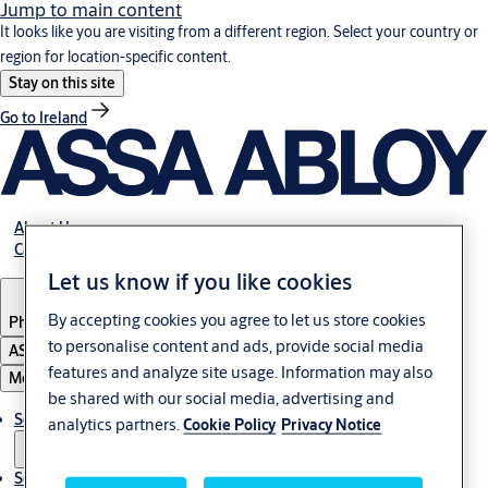
Jump to main content
It looks like you are visiting from a different region. Select your country or
region for location-specific content.
Stay on this site
Go to Ireland
About Us
Career
Let us know if you like cookies
By accepting cookies you agree to let us store cookies
Philippines
to personalise content and ads, provide social media
ASSA ABLOY Group
features and analyze site usage. Information may also
Menu
be shared with our social media, advertising and
Solutions
analytics partners.
Cookie Policy
Privacy Notice
Service