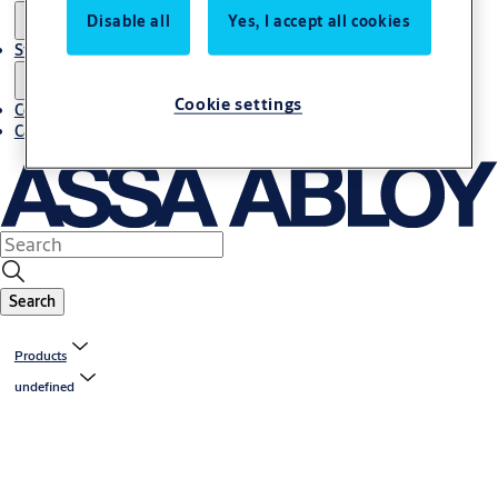
Disable all
Yes, I accept all cookies
Stories
Cookie settings
Contact us
Career
Search
Products
undefined