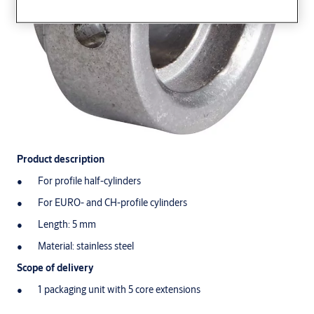
Product description
For profile half-cylinders
For EURO- and CH-profile cylinders
Length: 5 mm
Material: stainless steel
Scope of delivery
1 packaging unit with 5 core extensions