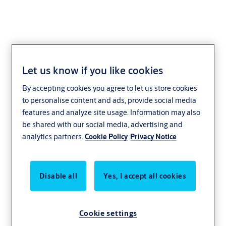
Let us know if you like cookies
Core extension
By accepting cookies you agree to let us store cookies
NE08,VAR=STARR
to personalise content and ads, provide social media
features and analyze site usage. Information may also
be shared with our social media, advertising and
analytics partners.
Cookie Policy
Privacy Notice
Disable all
Yes, I accept all cookies
Cookie settings