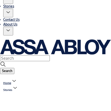
Stories
Contact Us
About Us
Search
Home
Stories