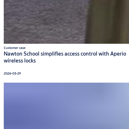
Customer case
Nawton School simplifies access control with Aperio
wireless locks
2026-03-29