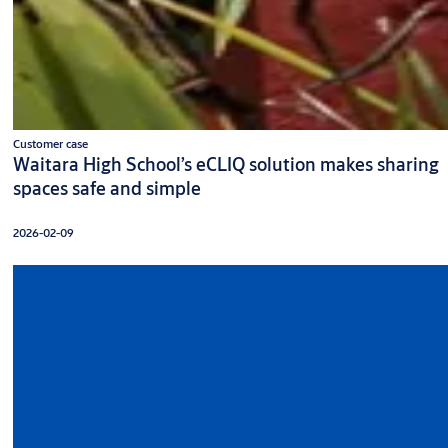
Customer case
Waitara High School’s eCLIQ solution makes sharing
spaces safe and simple
2026-02-09