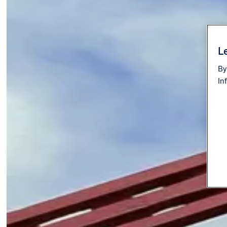
Le
By
In