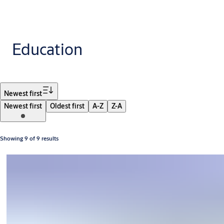
Education
Filter
Newest first
Newest first
Oldest first
A-Z
Z-A
Showing 9 of 9 results