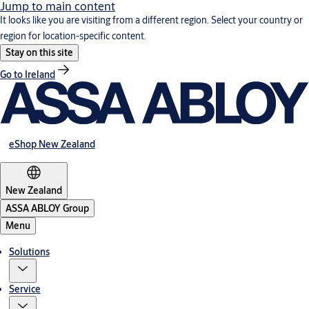
Jump to main content
It looks like you are visiting from a different region. Select your country or
region for location-specific content.
Stay on this site
Go to Ireland
eShop New Zealand
New Zealand
ASSA ABLOY Group
Menu
Solutions
Service