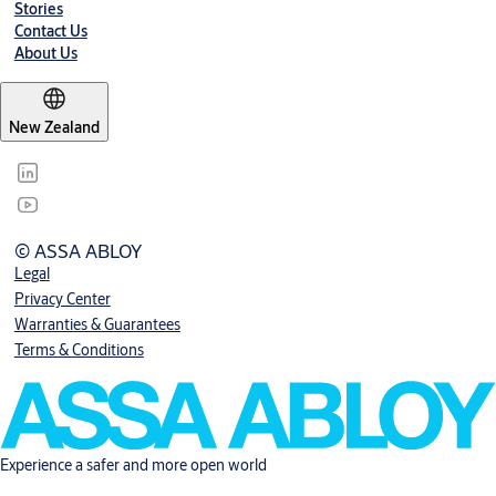
Stories
Contact Us
About Us
New Zealand
© ASSA ABLOY
Legal
Privacy Center
Warranties & Guarantees
Terms & Conditions
Experience a safer and more open world