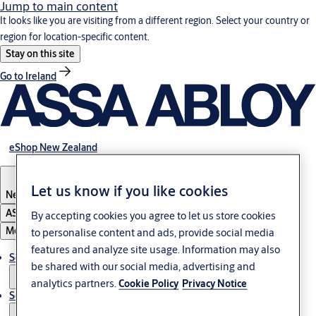
Jump to main content
It looks like you are visiting from a different region. Select your country or
region for location-specific content.
Stay on this site
Go to Ireland
eShop New Zealand
Let us know if you like cookies
New Zealand
ASSA ABLOY Group
By accepting cookies you agree to let us store cookies
Menu
to personalise content and ads, provide social media
features and analyze site usage. Information may also
Solutions
be shared with our social media, advertising and
analytics partners.
Cookie Policy
Privacy Notice
Service