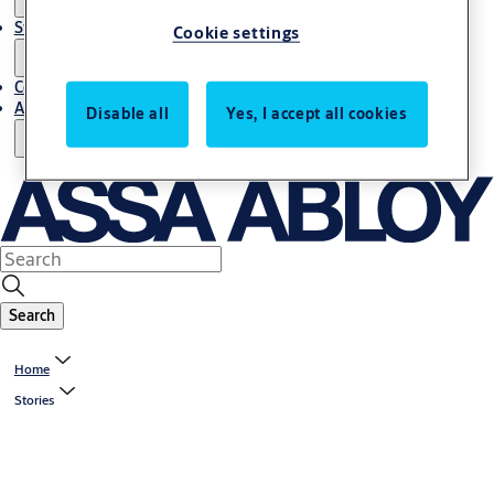
Stories
Cookie settings
Contact Us
About Us
Disable all
Yes, I accept all cookies
Search
Home
Stories