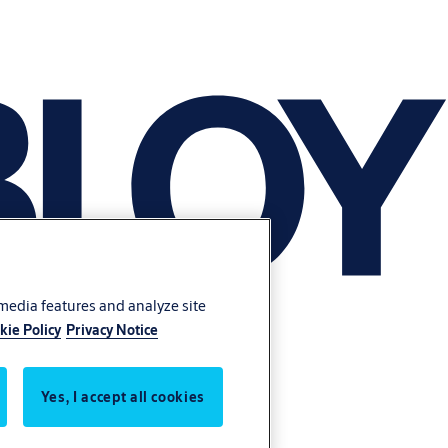
 media features and analyze site
kie Policy
Privacy Notice
Yes, I accept all cookies