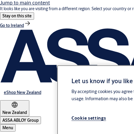
Jump to main content
It looks like you are visiting from a different region. Select your country or 
Stay on this site
Go to Ireland
Let us know if you like
By accepting cookies you agree t
eShop New Zealand
usage. Information may also be 
New Zealand
Cookie settings
ASSA ABLOY Group
Menu