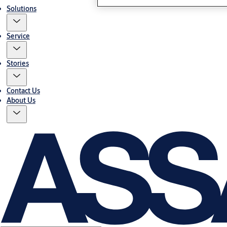
Solutions
Service
Stories
Contact Us
About Us