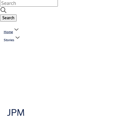
Search
Home
Stories
JPM