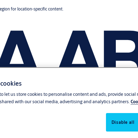
region for location-specific content.
 cookies
o let us store cookies to personalise content and ads, provide social
shared with our social media, advertising and analytics partners.
Coo
Disable all