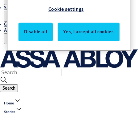
Stories
Cookie settings
Contact Us
About Us
Disable all
Yes, I accept all cookies
Search
Home
Stories