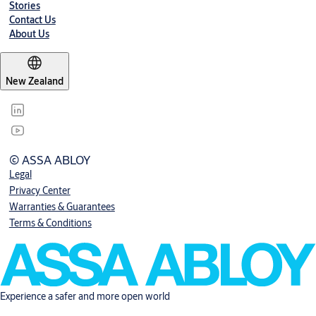
Stories
Contact Us
About Us
New Zealand
© ASSA ABLOY
Legal
Privacy Center
Warranties & Guarantees
Terms & Conditions
Experience a safer and more open world