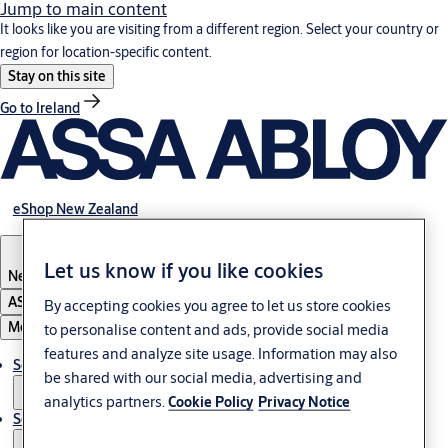
Jump to main content
It looks like you are visiting from a different region. Select your country or
region for location-specific content.
Stay on this site
Go to Ireland
eShop New Zealand
Let us know if you like cookies
New Zealand
ASSA ABLOY Group
By accepting cookies you agree to let us store cookies
Menu
to personalise content and ads, provide social media
features and analyze site usage. Information may also
Solutions
be shared with our social media, advertising and
analytics partners.
Cookie Policy
Privacy Notice
Service