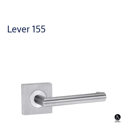
Lever 155