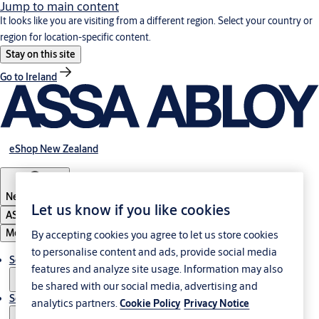
Jump to main content
It looks like you are visiting from a different region. Select your country or
region for location-specific content.
Stay on this site
Go to Ireland
eShop New Zealand
New Zealand
Let us know if you like cookies
ASSA ABLOY Group
Menu
By accepting cookies you agree to let us store cookies
to personalise content and ads, provide social media
Solutions
features and analyze site usage. Information may also
be shared with our social media, advertising and
Service
analytics partners.
Cookie Policy
Privacy Notice