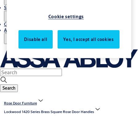
Stories
Cookie settings
Contact Us
About Us
Disable all
Yes, I accept all cookies
Search
Rose Door Furniture
Lockwood 1420 Series Brass Square Rose Door Handles