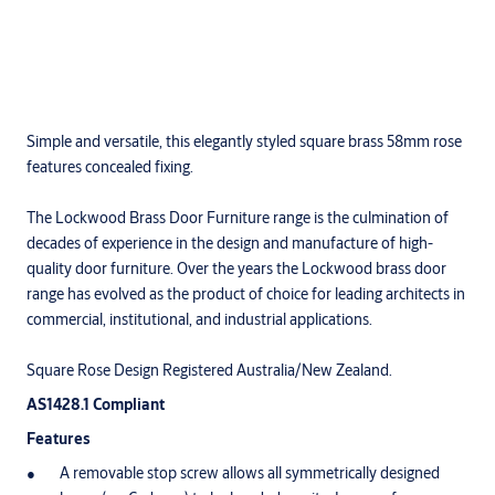
Simple and versatile, this elegantly styled square brass 58mm rose
features concealed fixing.
The Lockwood Brass Door Furniture range is the culmination of
decades of experience in the design and manufacture of high-
quality door furniture. Over the years the Lockwood brass door
range has evolved as the product of choice for leading architects in
commercial, institutional, and industrial applications.
Square Rose Design Registered Australia/New Zealand.
AS1428.1 Compliant
Features
A removable stop screw allows all symmetrically designed