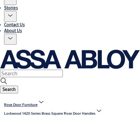
Stories
Contact Us
About Us
Search
Rose Door Furniture
Lockwood 1420 Series Brass Square Rose Door Handles