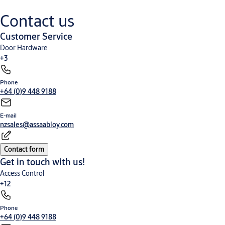
fixing via wood screws. Part Number:
Concealed fixing
1229/INLSC Note: Disabled Accessible
via wood screws.
Contact us
Turnknobs require handing
Part Number:
1229/IPLSC
Customer Service
Note: Disabled
Accessible
Door Hardware
Turnknobs
+3
require handing
Phone
Keying Systems and Cylinders
Padlocks and Safes
Window Products
+64 (0)9 448 9188
E-mail
nzsales@assaabloy.com
Contact form
Get in touch with us!
Access Control
+12
Phone
Cabinet and Camlocks
Door Accessories
Door Control
Electromechanical Products
+64 (0)9 448 9188
Hinged Door Furniture
Nero® Collection
Panic Exit Devices
Screen Door Hardware