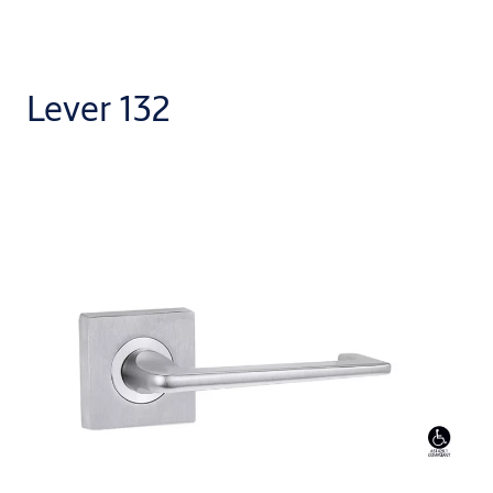
Lever 132