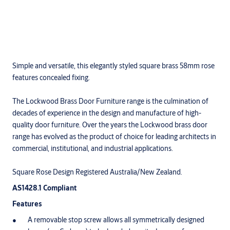
Simple and versatile, this elegantly styled square brass 58mm rose
features concealed fixing.
The Lockwood Brass Door Furniture range is the culmination of
decades of experience in the design and manufacture of high-
quality door furniture. Over the years the Lockwood brass door
range has evolved as the product of choice for leading architects in
commercial, institutional, and industrial applications.
Square Rose Design Registered Australia/New Zealand.
AS1428.1 Compliant
Features
A removable stop screw allows all symmetrically designed