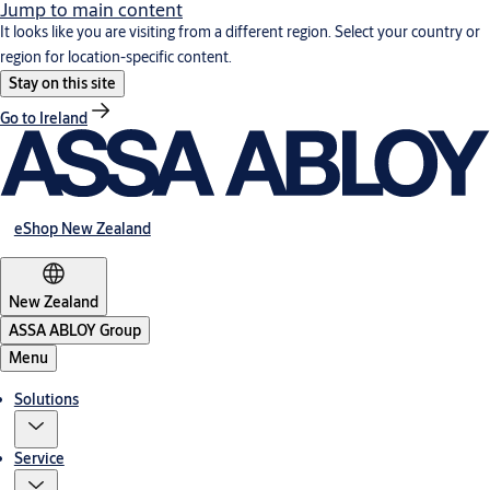
Jump to main content
It looks like you are visiting from a different region. Select your country or
region for location-specific content.
Stay on this site
Go to Ireland
eShop New Zealand
New Zealand
ASSA ABLOY Group
Menu
Solutions
Service