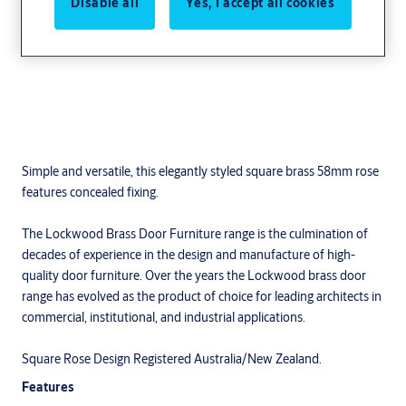
Disable all
Yes, I accept all cookies
Simple and versatile, this elegantly styled square brass 58mm rose
features concealed fixing.
The Lockwood Brass Door Furniture range is the culmination of
decades of experience in the design and manufacture of high-
quality door furniture. Over the years the Lockwood brass door
range has evolved as the product of choice for leading architects in
commercial, institutional, and industrial applications.
Square Rose Design Registered Australia/New Zealand.
Features