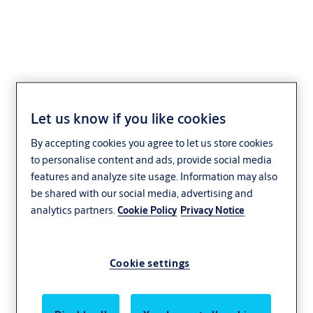
Lever 106
Let us know if you like cookies
By accepting cookies you agree to let us store cookies
to personalise content and ads, provide social media
features and analyze site usage. Information may also
be shared with our social media, advertising and
analytics partners.
Cookie Policy
Privacy Notice
Cookie settings