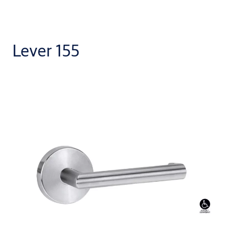
Lever 155