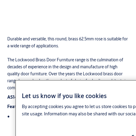
Durable and versatile, this round, brass 62.5mm rose is suitable for
a wide range of applications.
The Lockwood Brass Door Furniture range is the culmination of
decades of experience in the design and manufacture of high
quality door furniture. Over the years the Lockwood brass door
range has evolved as the product of choice for leading architects in
commercial, institutional, and industrial applications.
Let us know if you like cookies
AS1428.1 Compliant
By accepting cookies you agree to let us store cookies to
Features
site usage. Information may also be shared with our socia
A removable stop screw allows all symmetrically designed
levers (eg. Cadenza) to be handed on site. Levers of
asymmetrical design (eg, Veloce) cannot be reversed. Specify