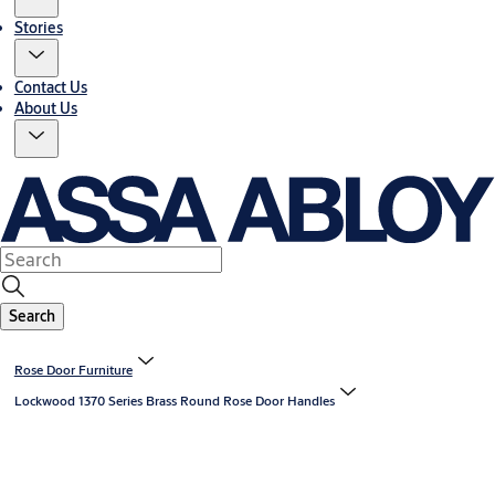
Stories
Contact Us
About Us
Search
Rose Door Furniture
Lockwood 1370 Series Brass Round Rose Door Handles