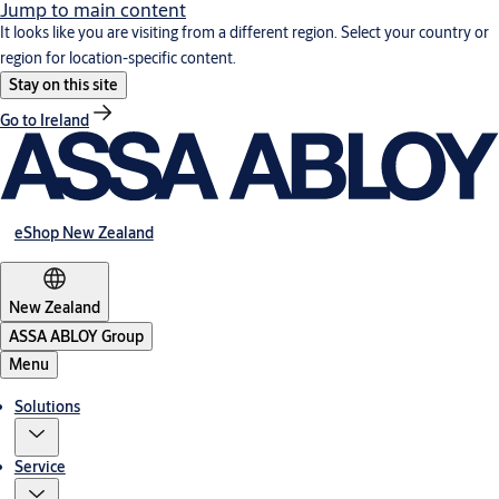
Jump to main content
It looks like you are visiting from a different region. Select your country or
region for location-specific content.
Stay on this site
Go to Ireland
eShop New Zealand
New Zealand
ASSA ABLOY Group
Menu
Solutions
Service