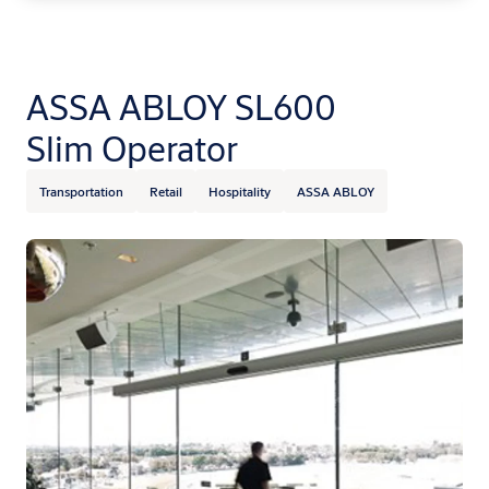
ASSA ABLOY SL600
Slim Operator
Transportation
Retail
Hospitality
ASSA ABLOY