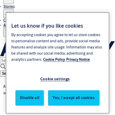
Stories
Contact Us
Let us know if you like cookies
About Us
By accepting cookies you agree to let us store cookies
to personalise content and ads, provide social media
features and analyze site usage. Information may also
be shared with our social media, advertising and
analytics partners.
Cookie Policy
Privacy Notice
Search
Cookie settings
Automatic Sliding Doors
Sliding door operators
Disable all
Yes, I accept all cookies