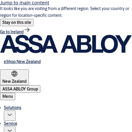
Jump to main content
It looks like you are visiting from a different region. Select your country or
region for location-specific content.
Stay on this site
Go to Ireland
eShop New Zealand
New Zealand
ASSA ABLOY Group
Menu
Solutions
Service