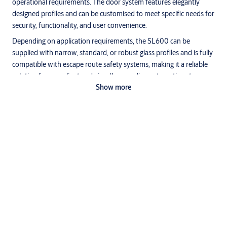
operational requirements. The door system features elegantly
designed profiles and can be customised to meet specific needs for
security, functionality, and user convenience.
Depending on application requirements, the SL600 can be
supplied with narrow, standard, or robust glass profiles and is fully
compatible with escape route safety systems, making it a reliable
solution for compliant and visually appealing automatic entrances.
Show more
Mechanics
The absence of noise is the most striking feature of the SL600 and
is achieved with a combination of:
• Acoustically decoupled and replaceable hardened running tracks.
• Running carriage with hardened nylon wheels with sealed bearing
and compensation for structural tolerance and adjustable
Specifications
attachment to door leaves.
• Motor and guide pulleys with sealed bearings.
• Low momentum toothed belt drive for minimum wear and low
Options available
acoustic impact.