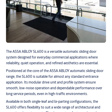
The ASSA ABLOY SL600 is a versatile automatic sliding door
system designed for everyday commercial applications where
reliability, quiet operation, and refined aesthetics are essential.
Positioned at the core of the ASSA ABLOY automatic sliding door
range, the SL600 is suitable for almost any standard entrance
application. Its modular drive unit and profile system ensure
smooth, low-noise operation and dependable performance over
long service periods, even in high-traffic environments.
Available in both single-leaf and bi-parting configurations, the
SL600 offers flexibility to suit a wide range of architectural and