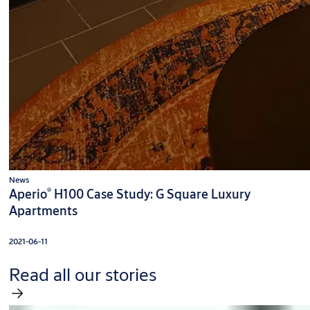
News
®
Aperio
H100 Case Study: G Square Luxury
Apartments
2021-06-11
Read all our stories