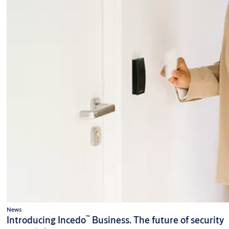
News
™
Introducing Incedo
Business. The future of security