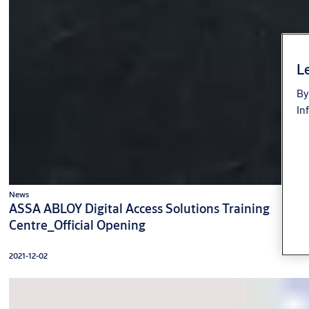
Le
By
In
News
ASSA ABLOY Digital Access Solutions Training
Centre_Official Opening
2021-12-02