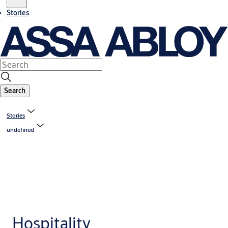
Stories
Search
Stories
undefined
Hospitality