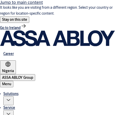
Jump to main content
It looks like you are visiting from a different region. Select your country or
region for location-specific content.
Stay on this site
Go to Ireland
Career
Nigeria
ASSA ABLOY Group
Menu
Solutions
Service