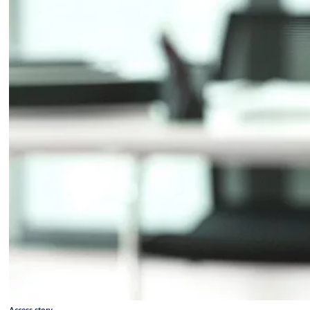
Access story