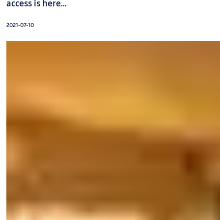
access is here...
2021-07-10