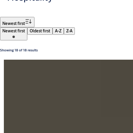
Filter
Newest first
Newest first
Oldest first
A-Z
Z-A
Showing 18 of 18 results