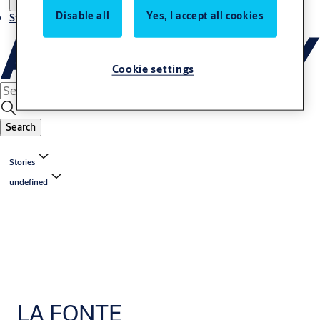
Disable all
Yes, I accept all cookies
Stories
Cookie settings
Search
Stories
undefined
LA FONTE