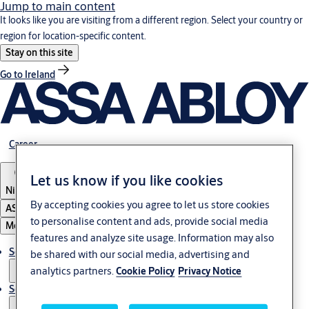
Jump to main content
It looks like you are visiting from a different region. Select your country or
region for location-specific content.
Stay on this site
Go to Ireland
Career
Let us know if you like cookies
Nigeria
By accepting cookies you agree to let us store cookies
ASSA ABLOY Group
to personalise content and ads, provide social media
Menu
features and analyze site usage. Information may also
Solutions
be shared with our social media, advertising and
analytics partners.
Cookie Policy
Privacy Notice
Service