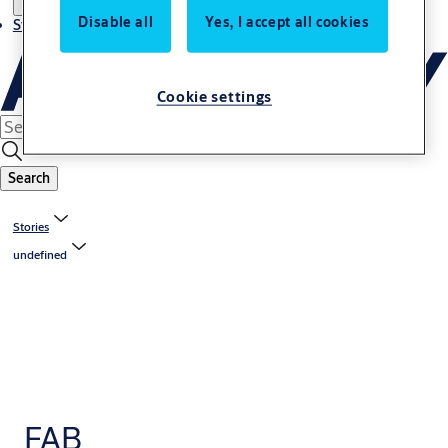
Disable all
Yes, I accept all cookies
Stories
Cookie settings
Search
Stories
undefined
FAB