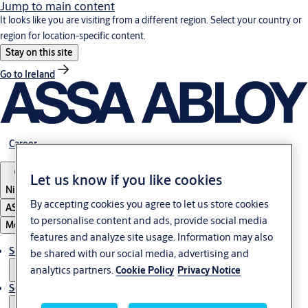
Jump to main content
It looks like you are visiting from a different region. Select your country or
region for location-specific content.
Stay on this site
Go to Ireland
Career
Let us know if you like cookies
Nigeria
By accepting cookies you agree to let us store cookies
ASSA ABLOY Group
to personalise content and ads, provide social media
Menu
features and analyze site usage. Information may also
Solutions
be shared with our social media, advertising and
analytics partners.
Cookie Policy
Privacy Notice
Service