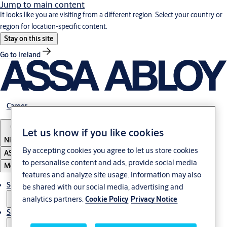
Jump to main content
It looks like you are visiting from a different region. Select your country or
region for location-specific content.
Stay on this site
Go to Ireland
Career
Let us know if you like cookies
Nigeria
By accepting cookies you agree to let us store cookies
ASSA ABLOY Group
to personalise content and ads, provide social media
Menu
features and analyze site usage. Information may also
Solutions
be shared with our social media, advertising and
analytics partners.
Cookie Policy
Privacy Notice
Service