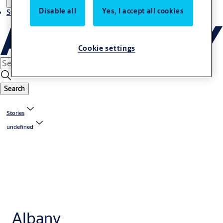
Disable all
Yes, I accept all cookies
Stories
Cookie settings
Search
Stories
undefined
Albany