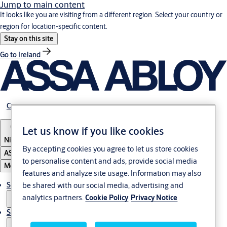
Jump to main content
It looks like you are visiting from a different region. Select your country or
region for location-specific content.
Stay on this site
Go to Ireland
Career
Let us know if you like cookies
Nigeria
By accepting cookies you agree to let us store cookies
ASSA ABLOY Group
to personalise content and ads, provide social media
Menu
features and analyze site usage. Information may also
be shared with our social media, advertising and
Solutions
analytics partners.
Cookie Policy
Privacy Notice
Service