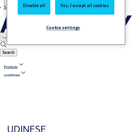
Disable all
Yes, I accept all cookies
Stories
Cookie settings
Search
Products
undefined
UDINESE