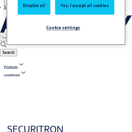
Disable all
Yes, I accept all cookies
Stories
Cookie settings
Search
Products
undefined
SECURITRON