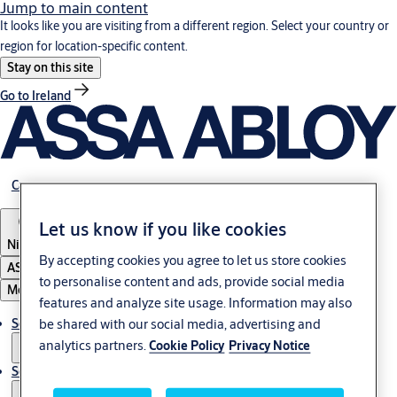
Jump to main content
It looks like you are visiting from a different region. Select your country or
region for location-specific content.
Stay on this site
Go to Ireland
Career
Let us know if you like cookies
Nigeria
By accepting cookies you agree to let us store cookies
ASSA ABLOY Group
to personalise content and ads, provide social media
Menu
features and analyze site usage. Information may also
be shared with our social media, advertising and
Solutions
analytics partners.
Cookie Policy
Privacy Notice
Service