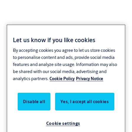
Let us know if you like cookies
Kingsgate
By accepting cookies you agree to let us store cookies
to personalise content and ads, provide social media
features and analyze site usage. Information may also
be shared with our social media, advertising and
analytics partners.
Cookie Policy
Privacy Notice
Disable all
Yes, I accept all cookies
Cookie settings