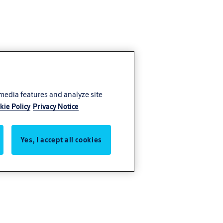
 media features and analyze site
kie Policy
Privacy Notice
Yes, I accept all cookies