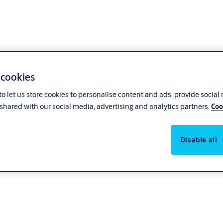
 cookies
o let us store cookies to personalise content and ads, provide social
shared with our social media, advertising and analytics partners.
Coo
Disable all