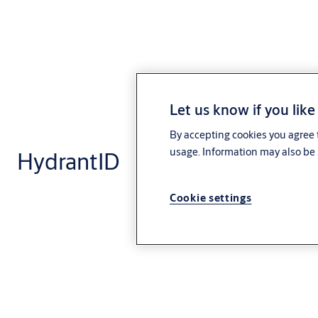
Let us know if you like
By accepting cookies you agree t
usage. Information may also be 
HydrantID
Cookie settings