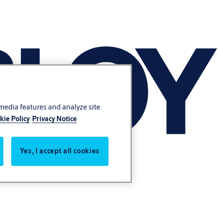
 media features and analyze site
kie Policy
Privacy Notice
Yes, I accept all cookies