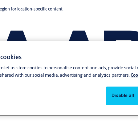
region for location-specific content.
 cookies
o let us store cookies to personalise content and ads, provide social
shared with our social media, advertising and analytics partners.
Coo
Disable all