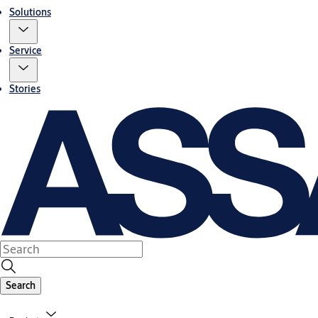
Solutions
Service
Stories
Search