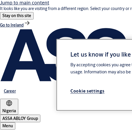
Jump to main content
It looks like you are visiting from a different region. Select your country or 
Stay on this site
Go to Ireland
Let us know if you like
By accepting cookies you agree t
usage. Information may also be 
Cookie settings
Career
Nigeria
ASSA ABLOY Group
Menu