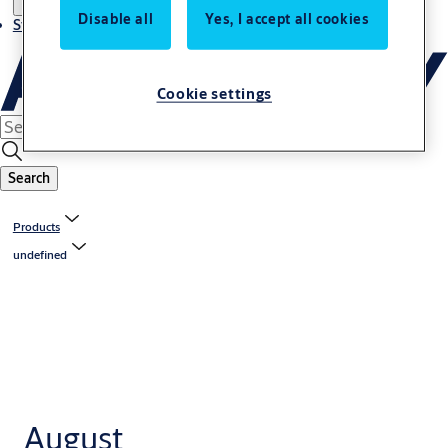
Disable all
Yes, I accept all cookies
Stories
Cookie settings
Search
Products
undefined
August