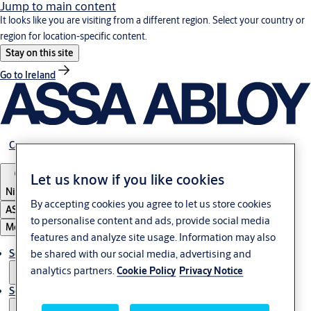
Jump to main content
It looks like you are visiting from a different region. Select your country or
region for location-specific content.
Stay on this site
Go to Ireland
Career
Let us know if you like cookies
Nigeria
By accepting cookies you agree to let us store cookies
ASSA ABLOY Group
to personalise content and ads, provide social media
Menu
features and analyze site usage. Information may also
be shared with our social media, advertising and
Solutions
analytics partners.
Cookie Policy
Privacy Notice
Service