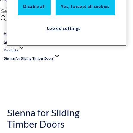
Disable all
Yes, I accept all cookies
Cookie settings
Home
Solutions
Products
Sienna for Sliding Timber Doors
Sienna for Sliding
Timber Doors