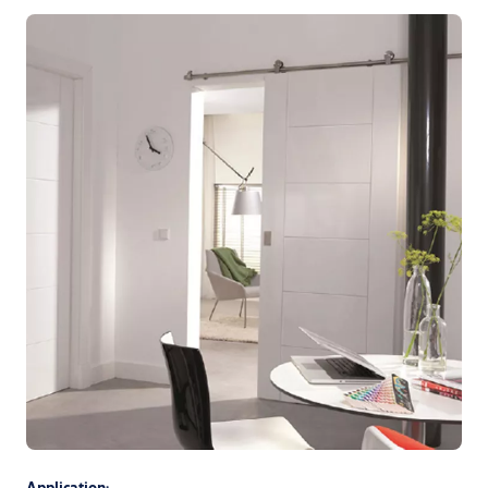
Application: