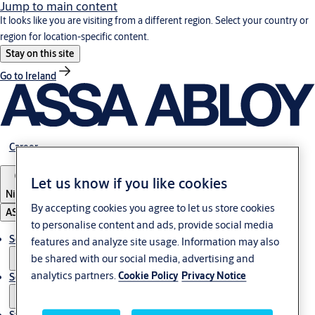
Jump to main content
It looks like you are visiting from a different region. Select your country or
region for location-specific content.
Stay on this site
Go to Ireland
Career
Let us know if you like cookies
Nigeria
By accepting cookies you agree to let us store cookies
ASSA ABLOY Group
to personalise content and ads, provide social media
Solutions
features and analyze site usage. Information may also
be shared with our social media, advertising and
analytics partners.
Cookie Policy
Privacy Notice
Service
Stories