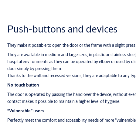
Push-buttons and devices
They make it possible to open the door or the frame with a slight press
They are available in medium and large sizes, in plastic or stainless steel
hospital environments as they can be operated by elbow or used by dis
door simply by pressing them.
Thanks to the wall and recessed versions, they are adaptable to any ty
No-touch button
The door is operated by passing the hand over the device, without exerc
contact makes it possible to maintain a higher level of hygiene.
“Vulnerable” users
Perfectly meet the comfort and accessibility needs of more “vulnerable”