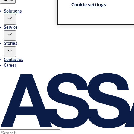
Cookie settings
Solutions
Service
Stories
Contact us
Career