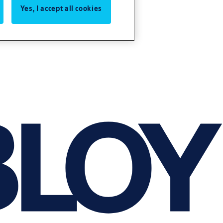
Yes, I accept all cookies