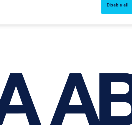
Disable all