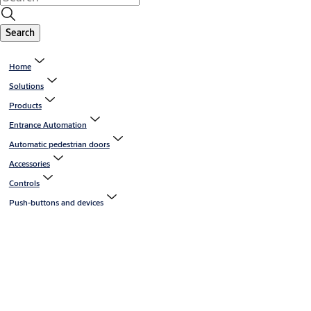
Search
Home
Solutions
Products
Entrance Automation
Automatic pedestrian doors
Accessories
Controls
Push-buttons and devices