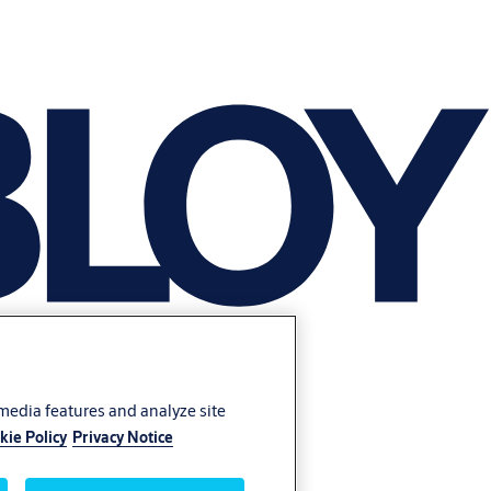
 media features and analyze site
kie Policy
Privacy Notice