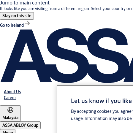
Jump to main content
It looks like you are visiting from a different region. Select your country or 
Stay on this site
Go to Ireland
About Us
Career
Let us know if you like
By accepting cookies you agree t
Malaysia
usage. Information may also be 
ASSA ABLOY Group
Menu