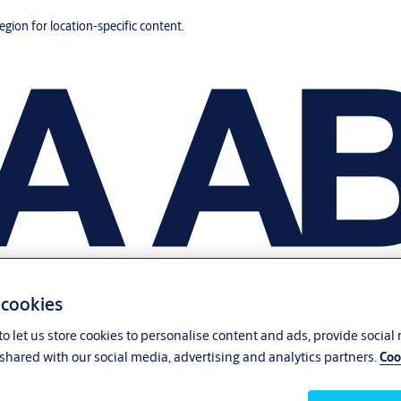
region for location-specific content.
 cookies
o let us store cookies to personalise content and ads, provide social
shared with our social media, advertising and analytics partners.
Coo