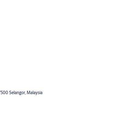
47500 Selangor, Malaysia