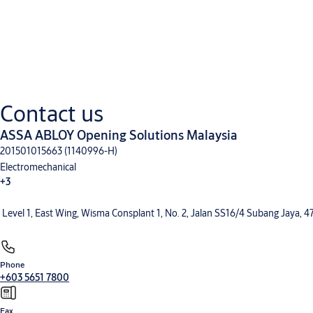
Downloads
Technical manual
Contact us
EN - Entrematic PID24 technical manual
(PDF, 281 KB)
ASSA ABLOY Opening Solutions Malaysia
201501015663 (1140996-H)
Electromechanical
+3
Level 1, East Wing, Wisma Consplant 1, No. 2, Jalan SS16/4 Subang Jaya, 
Phone
+603 5651 7800
Fax