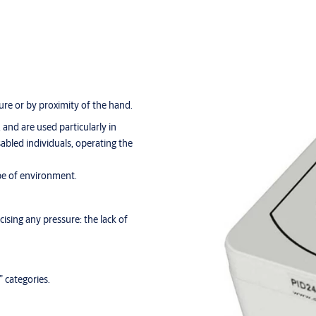
ure or by proximity of the hand.
, and are used particularly in
abled individuals, operating the
pe of environment.
ising any pressure: the lack of
 categories.