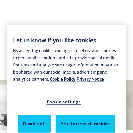
SMARTair Wireless
Let us know if you like cookies
By accepting cookies you agree to let us store cookies
Online
to personalise content and ads, provide social media
features and analyze site usage. Information may also
Control and monitor access in real time, however
be shared with our social media, advertising and
large your site is
analytics partners.
Cookie Policy
Privacy Notice
Cookie settings
Disable all
Yes, I accept all cookies