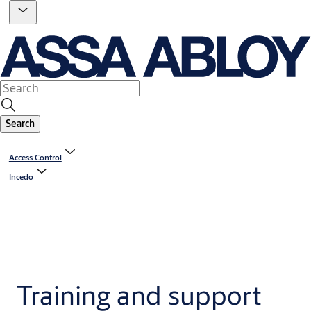
Search
Access Control
Incedo
Training and support