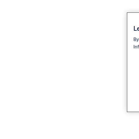
Le
By
In