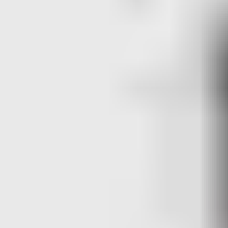
whereas the EAC-CP5 and EAC-DP5 are in separate boxes, which
can be modularly fitted together.
In the videos we highlight wiring different locks, our Aperio
hubs, Readers, RTE and Door contacts amongst others, see the
content below for more information.