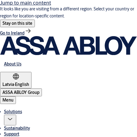
Jump to main content
It looks like you are visiting from a different region. Select your country or
region for location-specific content.
Stay on this site
Go to Ireland
About Us
Latvia
·
English
ASSA ABLOY Group
Menu
Solutions
Sustainability
Support