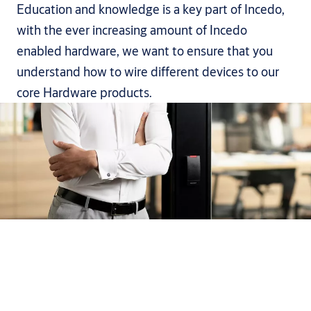
Education and knowledge is a key part of Incedo,
with the ever increasing amount of Incedo
enabled hardware, we want to ensure that you
understand how to wire different devices to our
core Hardware products.