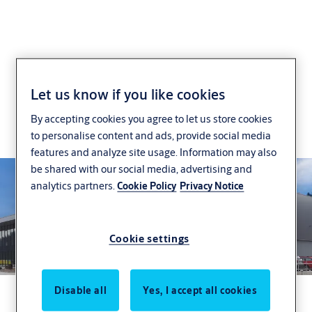
Case Studies
Let us know if you like cookies
By accepting cookies you agree to let us store cookies
Incedo Business access control in action: case
to personalise content and ads, provide social media
studies from multiple industries
features and analyze site usage. Information may also
be shared with our social media, advertising and
analytics partners.
Cookie Policy
Privacy Notice
Cookie settings
Disable all
Yes, I accept all cookies