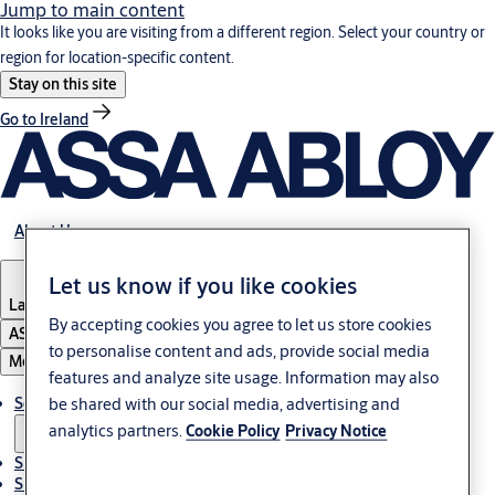
Jump to main content
It looks like you are visiting from a different region. Select your country or
region for location-specific content.
Stay on this site
Go to Ireland
About Us
Let us know if you like cookies
Latvia
·
English
By accepting cookies you agree to let us store cookies
ASSA ABLOY Group
to personalise content and ads, provide social media
Menu
features and analyze site usage. Information may also
be shared with our social media, advertising and
Solutions
analytics partners.
Cookie Policy
Privacy Notice
Sustainability
Support