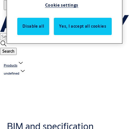
Cookie settings
Disable all
Yes, I accept all cookies
Search
Products
undefined
BIM and specification