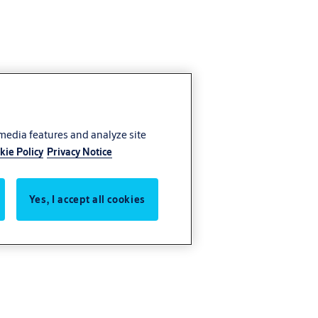
 media features and analyze site
kie Policy
Privacy Notice
Yes, I accept all cookies