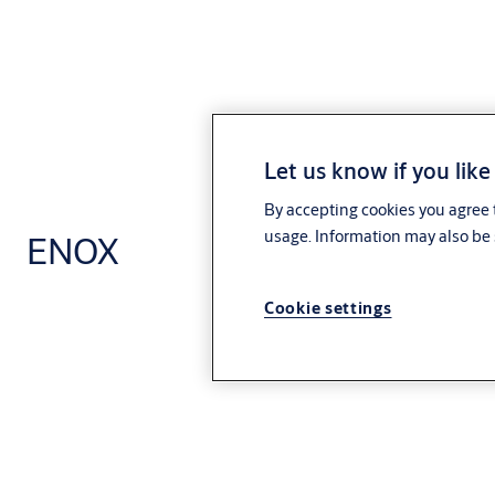
Let us know if you like
By accepting cookies you agree t
usage. Information may also be 
ENOX
Cookie settings