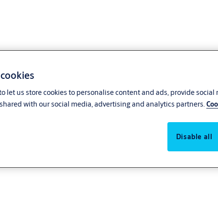
 cookies
o let us store cookies to personalise content and ads, provide social
shared with our social media, advertising and analytics partners.
Coo
Disable all