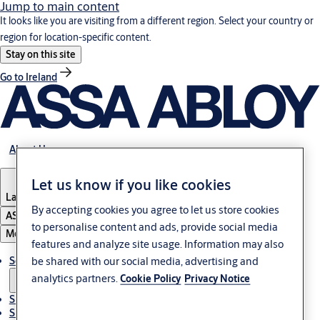
Jump to main content
It looks like you are visiting from a different region. Select your country or
region for location-specific content.
Stay on this site
Go to Ireland
About Us
Let us know if you like cookies
Latvia
·
English
By accepting cookies you agree to let us store cookies
ASSA ABLOY Group
to personalise content and ads, provide social media
Menu
features and analyze site usage. Information may also
be shared with our social media, advertising and
Solutions
analytics partners.
Cookie Policy
Privacy Notice
Sustainability
Support