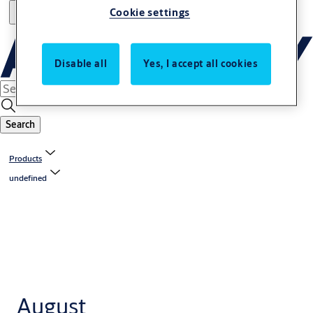
Cookie settings
Disable all
Yes, I accept all cookies
Search
Products
undefined
August