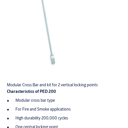
Modular Cross Bar and kit for 2 vertical locking points
Characteristics of PED 200
Modular cross bar type
For Fire and Smoke applications
High durability 200,000 cycles
One central locking point