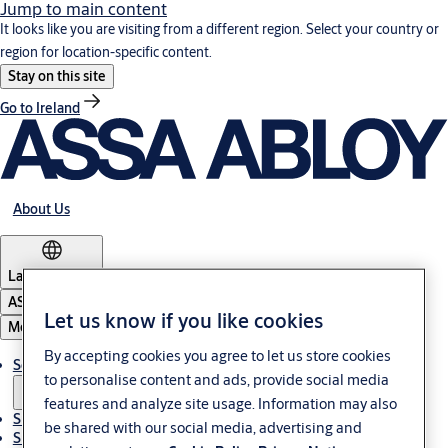
Jump to main content
It looks like you are visiting from a different region. Select your country or
region for location-specific content.
Stay on this site
Go to Ireland
About Us
Latvia
·
English
ASSA ABLOY Group
Let us know if you like cookies
Menu
By accepting cookies you agree to let us store cookies
Solutions
to personalise content and ads, provide social media
features and analyze site usage. Information may also
Sustainability
be shared with our social media, advertising and
Support