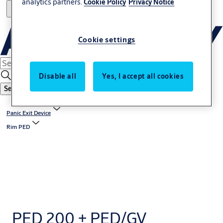
analytics partners.
Cookie Policy
Privacy Notice
Cookie settings
Disable all
Yes, I accept all cookies
Search
Panic Exit Device
Rim PED
PED 200 + PED/GV