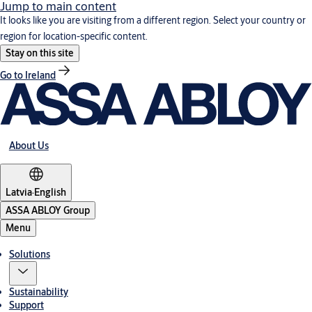
Jump to main content
It looks like you are visiting from a different region. Select your country or
region for location-specific content.
Stay on this site
Go to Ireland
About Us
Latvia
·
English
ASSA ABLOY Group
Menu
Solutions
Sustainability
Support