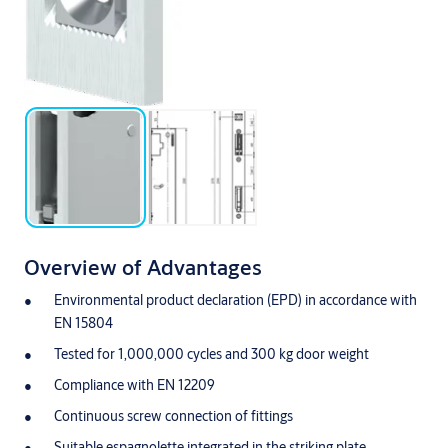
Overview of Advantages
Environmental product declaration (EPD) in accordance with
EN 15804
Tested for 1,000,000 cycles and 300 kg door weight
Compliance with EN 12209
Continuous screw connection of fittings
Suitable espagnolette integrated in the striking plate