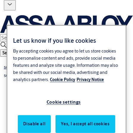
Let us know if you like cookies
By accepting cookies you agree to let us store cookies
Search
to personalise content and ads, provide social media
features and analyze site usage. Information may also
Standard project Locks
be shared with our social media, advertising and
Standard project lock narrow stile
analytics partners.
Cookie Policy
Privacy Notice
Cookie settings
Disable all
Yes, I accept all cookies
Espagnolette N1910