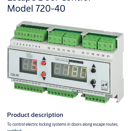
Model 720-40
Product description
To control electric locking systems in doors along escape routes;