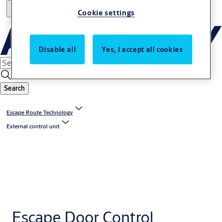
Cookie settings
Disable all
Yes, I accept all cookies
Search
Escape Route Technology
External control unit
Escape Door Control