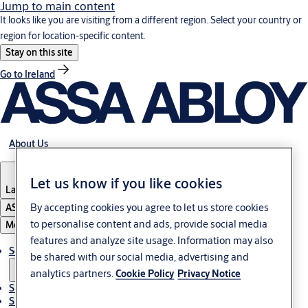
Jump to main content
It looks like you are visiting from a different region. Select your country or
region for location-specific content.
Stay on this site
Go to Ireland
About Us
Let us know if you like cookies
Latvia
·
English
By accepting cookies you agree to let us store cookies
ASSA ABLOY Group
to personalise content and ads, provide social media
Menu
features and analyze site usage. Information may also
Solutions
be shared with our social media, advertising and
analytics partners.
Cookie Policy
Privacy Notice
Sustainability
Support