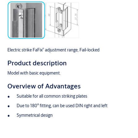
®
Electric strike FaFix
adjustment range, Fail-locked
Product description
Model with basic equipment.
Overview of Advantages
Suitable for all common striking plates
Due to 180° fitting, can be used DIN right and left
Symmetrical design