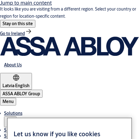
Jump to main content
It looks like you are visiting from a different region. Select your country or
region for location-specific content.
Stay on this site
Go to Ireland
About Us
Latvia
·
English
ASSA ABLOY Group
Menu
Solutions
Sustainability
Let us know if you like cookies
Support