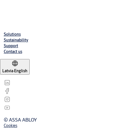
Downloads
Solutions
Sustainability
Support
Contact us
Latvia
·
English
© ASSA ABLOY
Cookies