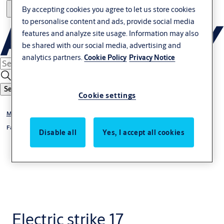
By accepting cookies you agree to let us store cookies
to personalise content and ads, provide social media
features and analyze site usage. Information may also
be shared with our social media, advertising and
analytics partners.
Cookie Policy
Privacy Notice
Search
Cookie settings
®
Model 17
, 27, 37
®
Fail-locked 17
Disable all
Yes, I accept all cookies
Electric strike 17