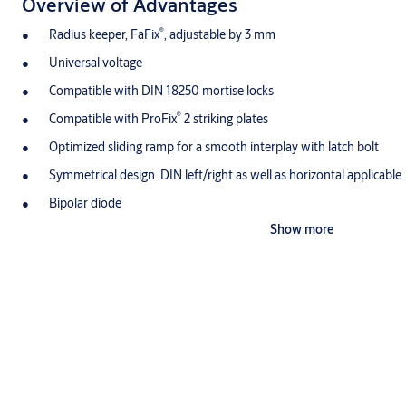
Overview of Advantages
®
Radius keeper, FaFix
, adjustable by 3 mm
Universal voltage
Compatible with DIN 18250 mortise locks
®
Compatible with ProFix
2 striking plates
Optimized sliding ramp for a smooth interplay with latch bolt
Symmetrical design. DIN left/right as well as horizontal applicable
Bipolar diode
Show more