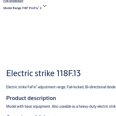
Fire protection
®
Model Range 118F ProFix
2
Electric strike 118F.13
®
Electric strike FaFix
adjustment range, Fail-locked, Bi-directional diode
Product description
Model with basic equipment. Also useable as a heavy-duty electric strik