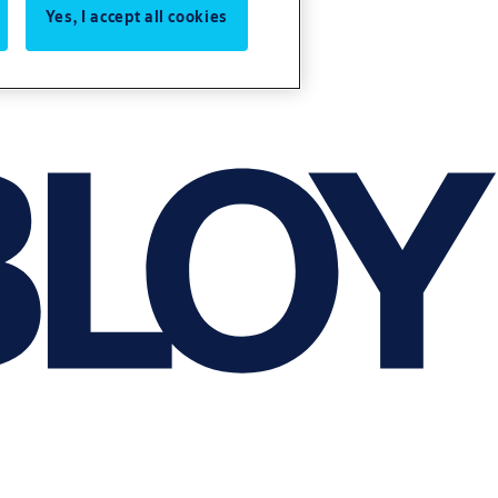
Yes, I accept all cookies