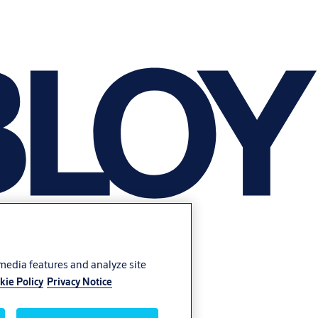
 media features and analyze site
kie Policy
Privacy Notice