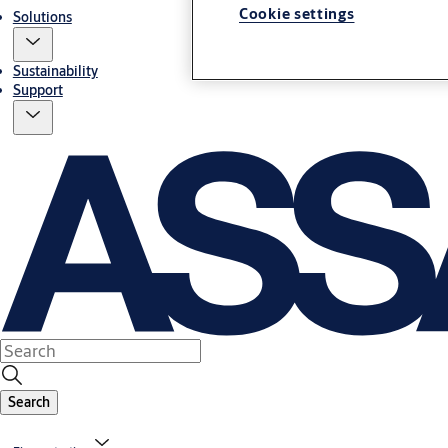
Cookie settings
Solutions
Sustainability
Support
Search