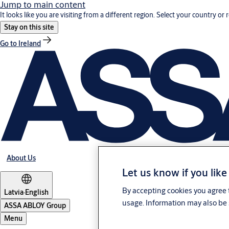
Jump to main content
It looks like you are visiting from a different region. Select your country or 
Stay on this site
Go to Ireland
About Us
Let us know if you like
By accepting cookies you agree t
Latvia
·
English
usage. Information may also be 
ASSA ABLOY Group
Menu