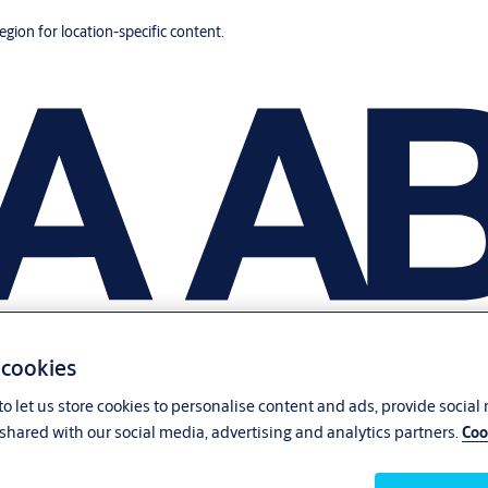
region for location-specific content.
 cookies
o let us store cookies to personalise content and ads, provide social
shared with our social media, advertising and analytics partners.
Coo