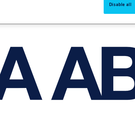
Disable all