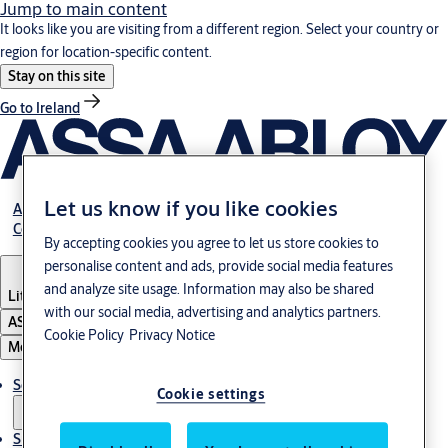
Jump to main content
It looks like you are visiting from a different region. Select your country or
region for location-specific content.
Stay on this site
Go to Ireland
Let us know if you like cookies
About Us
Contact Us
By accepting cookies you agree to let us store cookies to
personalise content and ads, provide social media features
and analyze site usage. Information may also be shared
Lithuania
·
English
with our social media, advertising and analytics partners.
ASSA ABLOY Group
Cookie Policy
Privacy Notice
Menu
Solutions
Cookie settings
Sustainability