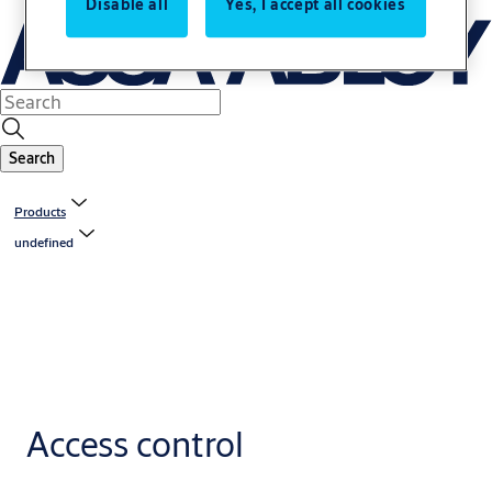
Disable all
Yes, I accept all cookies
Search
Products
undefined
Access control